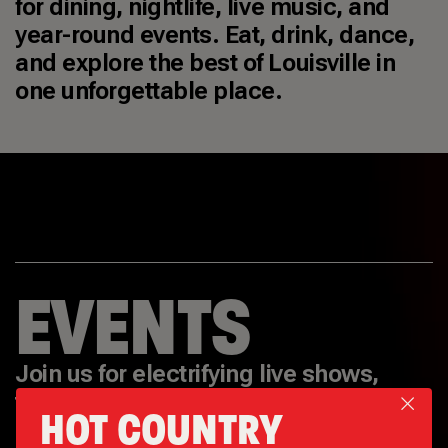
for dining, nightlife, live music, and
year-round events. Eat, drink, dance,
and explore the best of Louisville in
one unforgettable place.
EVENTS
Join us for electrifying live shows,
thrilling sports watch parties, and
HOT COUNTRY
signature festivals.