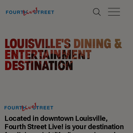
LOUISVILLE'S DINING &
ENTERTAINMENT
DESTINATION
Located in downtown Louisville,
Fourth Street Live! is your destination