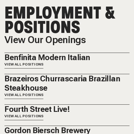
EMPLOYMENT &
POSITIONS
View Our Openings
Benfinita Modern Italian
VIEW ALL POSITIONS
Brazeiros Churrascaria Brazillan
Steakhouse
VIEW ALL POSITIONS
Fourth Street Live!
VIEW ALL POSITIONS
Gordon Biersch Brewery