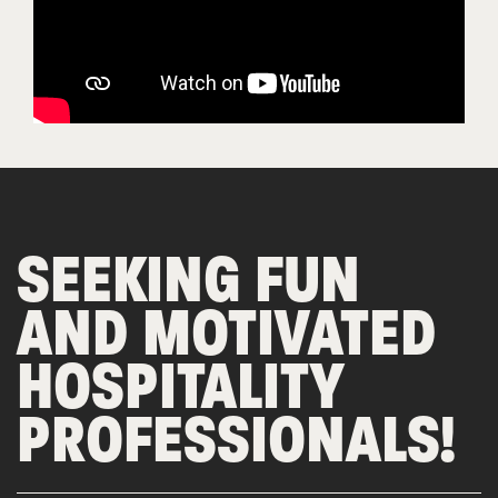
SEEKING FUN
AND MOTIVATED
HOSPITALITY
PROFESSIONALS!