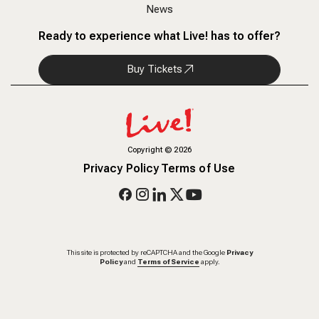
News
Ready to experience what Live! has to offer?
Buy Tickets
Copyright
©
2026
Privacy Policy
Terms of Use
This site is protected by reCAPTCHA and the Google
Privacy
Policy
and
Terms of Service
apply.