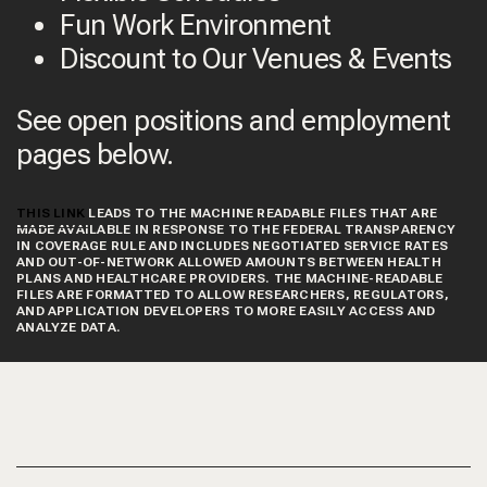
Fun Work Environment
Discount to Our Venues & Events
See open positions and employment
pages below.
THIS LINK
LEADS TO THE MACHINE READABLE FILES THAT ARE
MADE AVAILABLE IN RESPONSE TO THE FEDERAL TRANSPARENCY
IN COVERAGE RULE AND INCLUDES NEGOTIATED SERVICE RATES
AND OUT-OF-NETWORK ALLOWED AMOUNTS BETWEEN HEALTH
PLANS AND HEALTHCARE PROVIDERS. THE MACHINE-READABLE
FILES ARE FORMATTED TO ALLOW RESEARCHERS, REGULATORS,
AND APPLICATION DEVELOPERS TO MORE EASILY ACCESS AND
ANALYZE DATA.