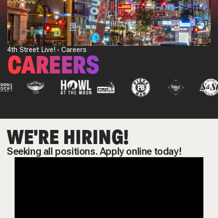
4th Street Live!
Careers
CAREERS
WE'RE HIRING!
Seeking all positions. Apply online today!