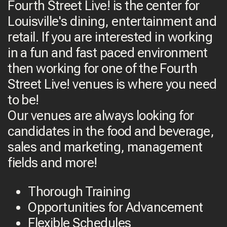
Fourth Street Live! is the center for
Louisville's dining, entertainment and
retail. If you are interested in working
in a fun and fast paced environment
then working for one of the Fourth
Street Live! venues is where you need
to be!
Our venues are always looking for
candidates in the food and beverage,
sales and marketing, management
fields and more!
Thorough Training
Opportunities for Advancement
Flexible Schedules