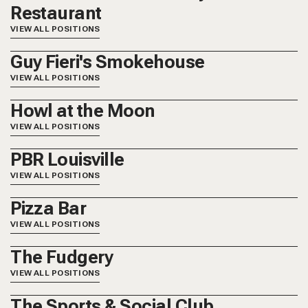
Restaurant
VIEW ALL POSITIONS
Guy Fieri's Smokehouse
VIEW ALL POSITIONS
Howl at the Moon
VIEW ALL POSITIONS
PBR Louisville
VIEW ALL POSITIONS
Pizza Bar
VIEW ALL POSITIONS
The Fudgery
VIEW ALL POSITIONS
The Sports & Social Club