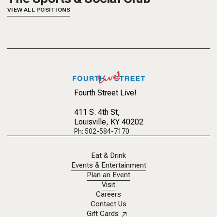
VIEW ALL POSITIONS
Fourth Street Live!
411 S. 4th St
,
Louisville, KY 40202
Ph: 502-584-7170
Eat & Drink
Events & Entertainment
Plan an Event
Visit
Careers
Contact Us
Gift Cards