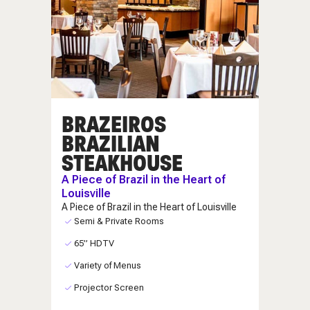
BRAZEIROS
BRAZILIAN
STEAKHOUSE
A Piece of Brazil in the Heart of
Louisville
A Piece of Brazil in the Heart of Louisville
Semi & Private Rooms
65” HDTV
Variety of Menus
Projector Screen