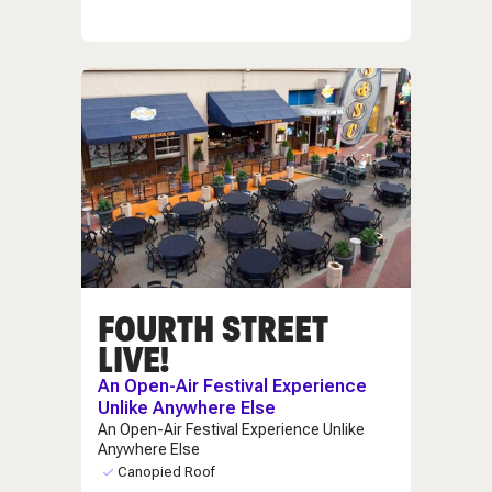
FOURTH STREET
LIVE!
An Open-Air Festival Experience
Unlike Anywhere Else
An Open-Air Festival Experience Unlike
Anywhere Else
Canopied Roof