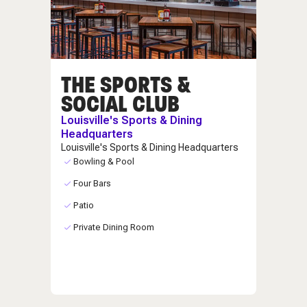
THE SPORTS &
SOCIAL CLUB
Louisville's Sports & Dining
Headquarters
Louisville's Sports & Dining Headquarters
Bowling & Pool
Four Bars
Patio
Private Dining Room