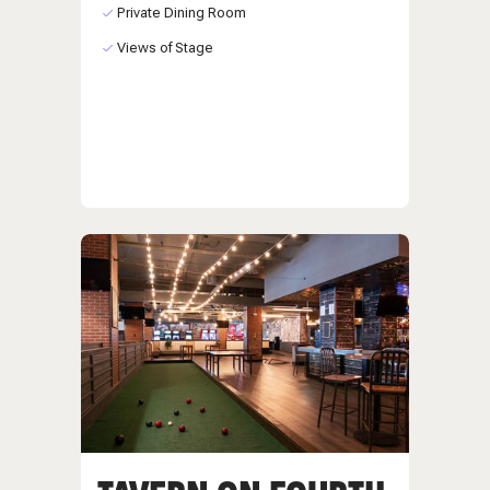
Private Dining Room
Views of Stage