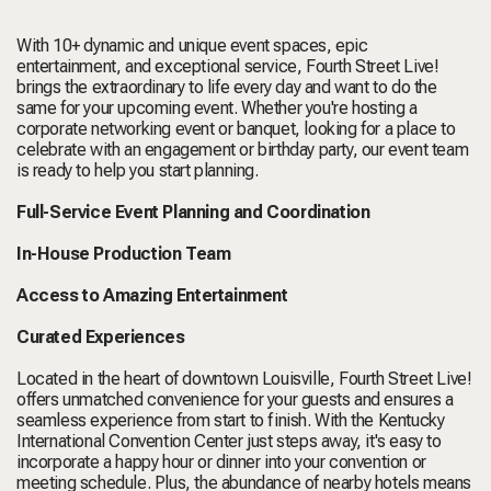
With 10+ dynamic and unique event spaces, epic
entertainment, and exceptional service, Fourth Street Live!
brings the extraordinary to life every day and want to do the
same for your upcoming event. Whether you're hosting a
corporate networking event or banquet, looking for a place to
celebrate with an engagement or birthday party, our event team
is ready to help you start planning.
Full-Service Event Planning and Coordination
In-House Production Team
Access to Amazing Entertainment
Curated Experiences
Located in the heart of downtown Louisville, Fourth Street Live!
offers unmatched convenience for your guests and ensures a
seamless experience from start to finish. With the Kentucky
International Convention Center just steps away, it's easy to
incorporate a happy hour or dinner into your convention or
meeting schedule. Plus, the abundance of nearby hotels means