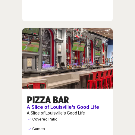
PIZZA BAR
A Slice of Louisville's Good Life
A Slice of Louisville's Good Life
Covered Patio
Games