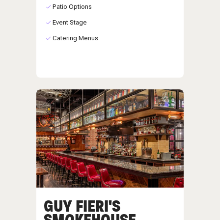
Patio Options
Event Stage
Catering Menus
GUY FIERI'S
SMOKEHOUSE