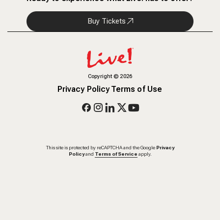
Buy Tickets
Copyright
©
2026
Privacy Policy
Terms of Use
This site is protected by reCAPTCHA and the Google
Privacy
Policy
and
Terms of Service
apply.