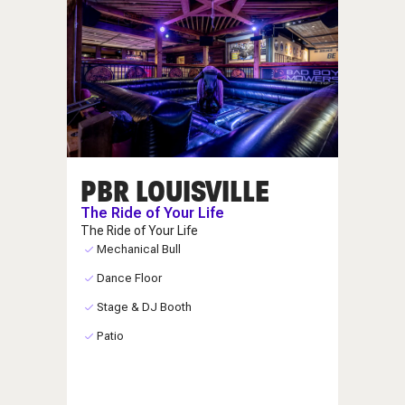
PBR LOUISVILLE
The Ride of Your Life
The Ride of Your Life
Mechanical Bull
Dance Floor
Stage & DJ Booth
Patio