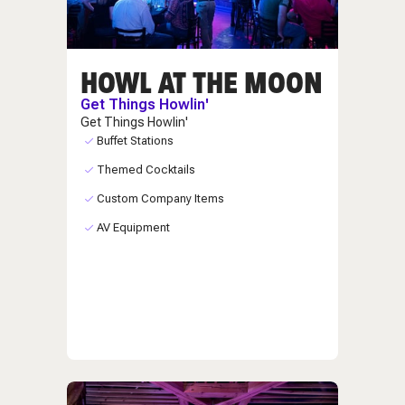
HOWL AT THE MOON
Get Things Howlin'
Get Things Howlin'
Buffet Stations
Themed Cocktails
Custom Company Items
AV Equipment