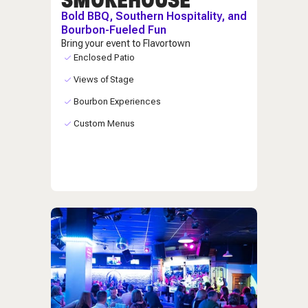
Bold BBQ, Southern Hospitality, and
Bourbon-Fueled Fun
Bring your event to Flavortown
Enclosed Patio
Views of Stage
Bourbon Experiences
Custom Menus