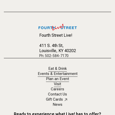
Fourth Street Live!
411 S. 4th St
,
Louisville, KY 40202
Ph: 502-584-7170
Eat & Drink
Events & Entertainment
Plan an Event
Visit
Careers
Contact Us
Gift Cards
News
Ready to experience what Live! has to offer?