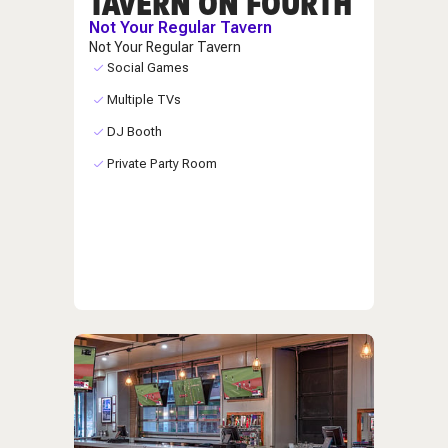
TAVERN ON FOURTH
Not Your Regular Tavern
Not Your Regular Tavern
Social Games
Multiple TVs
DJ Booth
Private Party Room