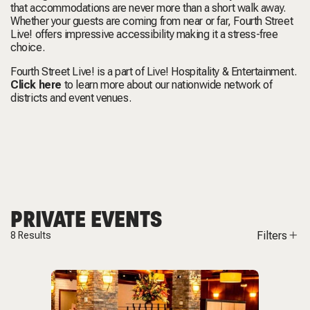
that accommodations are never more than a short walk away.
Whether your guests are coming from near or far, Fourth Street
Live! offers impressive accessibility making it a stress-free
choice.
Fourth Street Live! is a part of Live! Hospitality & Entertainment.
Click here
to learn more about our nationwide network of
districts and event venues.
PRIVATE EVENTS
Filters
8
Results