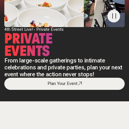
4th Street Live!
Private Events
PRIVATE
EVENTS
From large-scale gatherings to intimate
celebrations and private parties, plan your next
event where the action never stops!
Plan Your Event