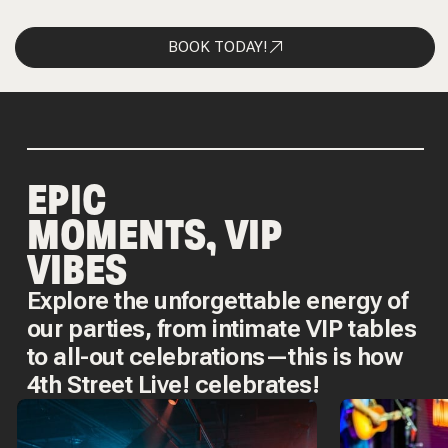
BOOK TODAY!
EPIC
MOMENTS, VIP
VIBES
Explore the unforgettable energy of
our parties, from intimate VIP tables
to all-out celebrations—this is how
4th Street Live! celebrates!