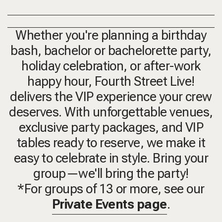
Whether you're planning a birthday
bash, bachelor or bachelorette party,
holiday celebration, or after-work
happy hour, Fourth Street Live!
delivers the VIP experience your crew
deserves. With unforgettable venues,
exclusive party packages, and VIP
tables ready to reserve, we make it
easy to celebrate in style. Bring your
group—we'll bring the party!
*For groups of 13 or more, see our
Private Events page
.