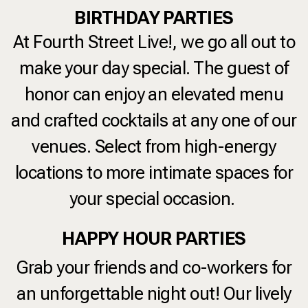
BIRTHDAY PARTIES
At
Fourth Street Live!
, we go all out to
make your day special. The guest of
honor can enjoy an elevated menu
and crafted cocktails at any one of our
venues. Select from high-energy
locations to more intimate spaces for
your special occasion.
HAPPY HOUR PARTIES
Grab your friends and co-workers for
an unforgettable night out! Our lively