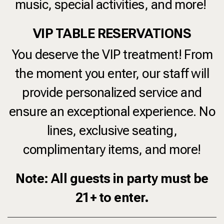
music, special activities, and more!
VIP TABLE RESERVATIONS
You deserve the VIP treatment! From
the moment you enter, our staff will
provide personalized service and
ensure an exceptional experience. No
lines, exclusive seating,
complimentary items, and more!
Note: All guests in party must be
21+ to enter.