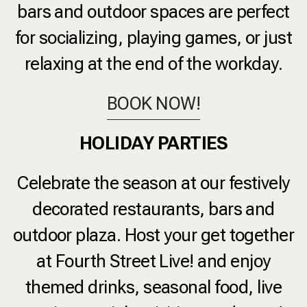
bars and outdoor spaces are perfect
for socializing, playing games, or just
relaxing at the end of the workday.
BOOK NOW!
HOLIDAY PARTIES
Celebrate the season at our festively
decorated restaurants, bars and
outdoor plaza. Host your get together
at
Fourth Street Live!
and enjoy
themed drinks, seasonal food, live