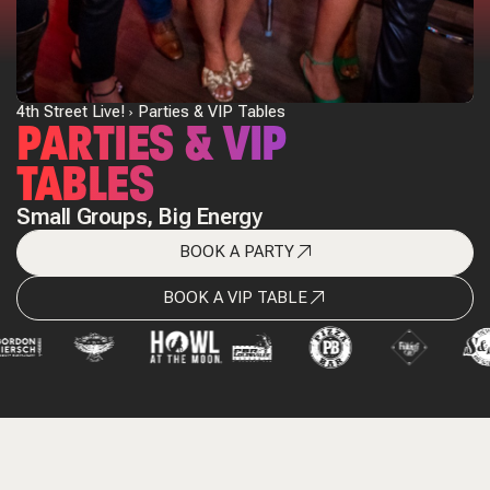
4th Street Live!
Parties & VIP Tables
PARTIES & VIP
TABLES
Small Groups, Big Energy
BOOK A PARTY
BOOK A VIP TABLE