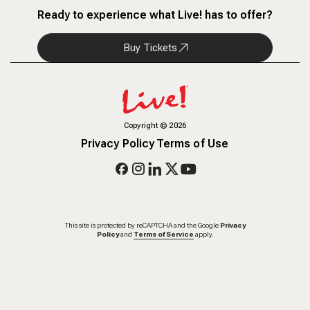
Ready to experience what Live! has to offer?
Buy Tickets
Copyright
©
2026
Privacy Policy
Terms of Use
This site is protected by reCAPTCHA and the Google
Privacy
Policy
and
Terms of Service
apply.