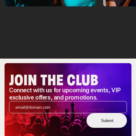
JOIN THE CLUB
Connect with us for upcoming events, VIP
exclusive offers, and promotions.
Submit