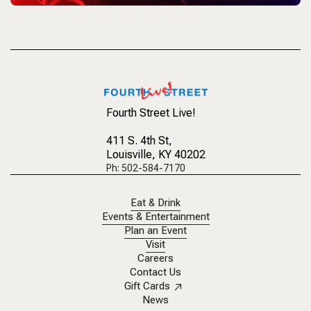
Fourth Street Live!
411 S. 4th St
,
Louisville, KY 40202
Ph: 502-584-7170
Eat & Drink
Events & Entertainment
Plan an Event
Visit
Careers
Contact Us
Gift Cards
News