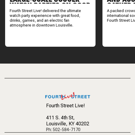
WATCH PARTIES ON GOOD
GATHER 
DAY LOUISVILLE
INTERNA
Fourth Street Live! delivered the ultimate
A packed crowd
WATCH 
watch party experience with great food,
international s
drinks, games, and an electric fan
Fourth Street Li
atmosphere in downtown Louisville.
Fourth Street Live!
411 S. 4th St
,
Louisville, KY 40202
Ph: 502-584-7170