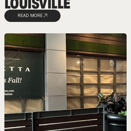
LOUISVILLE
READ MORE