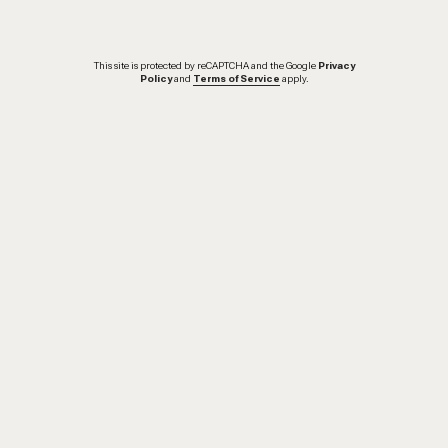
This site is protected by reCAPTCHA and the Google
Privacy
Policy
and
Terms of Service
apply.