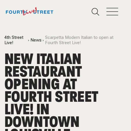
4th Street
Scarpetta Modern Italian to open at
News
Live!
Fourth Street Live!
NEW ITALIAN
RESTAURANT
OPENING AT
FOURTH STREET
LIVE! IN
DOWNTOWN