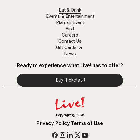
Eat & Drink
Events & Entertainment
Plan an Event
Visit
Careers
Contact Us
Gift Cards
News
Ready to experience what Live! has to offer?
Buy Tickets
Copyright
©
2026
Privacy Policy
Terms of Use