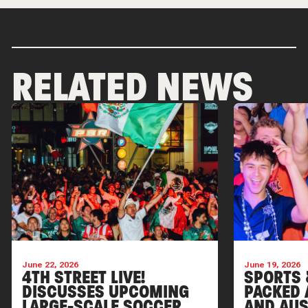
RELATED NEWS
June 22, 2026
June 19, 2026
4TH STREET LIVE!
SPORTS 
DISCUSSES UPCOMING
PACKED 
LARGE-SCALE SOCCER
AND AUS