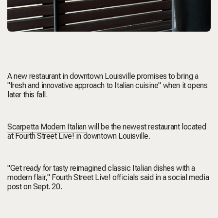
A new restaurant in downtown Louisville promises to bring a
"fresh and innovative approach to Italian cuisine" when it opens
later this fall.
Scarpetta Modern Italian
will be the newest restaurant located
at Fourth Street Live! in downtown Louisville.
"Get ready for tasty reimagined classic Italian dishes with a
modern flair," Fourth Street Live! officials said in a social media
post on Sept. 20.