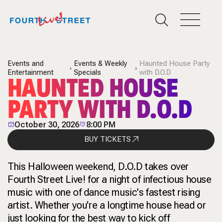
Events and
Events & Weekly
Haunted House Party
Entertainment
Specials
with D.O.D
HAUNTED HOUSE
PARTY WITH D.O.D
October 30, 2026
8:00 PM
BUY TICKETS
This Halloween weekend
, D.O.D takes over
Fourth Street Live! for a night of infectious house
music with one of dance music's fastest rising
artist. Whether you're a longtime house head or
just looking for the best way to kick off