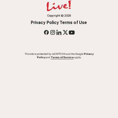
Copyright
©
2026
Privacy Policy
Terms of Use
This site is protected by reCAPTCHA and the Google
Privacy
Policy
and
Terms of Service
apply.