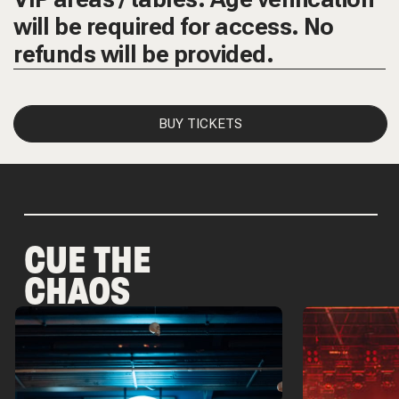
will be required for access. No
refunds will be provided.
BUY TICKETS
CUE THE
CHAOS