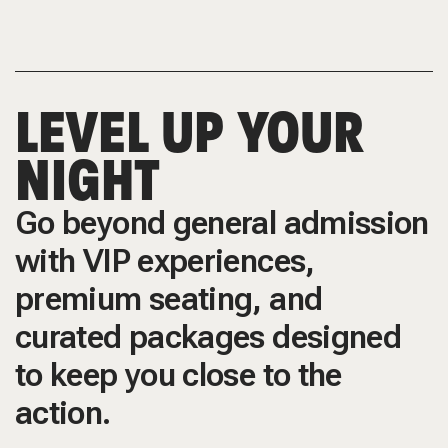
LEVEL UP YOUR
NIGHT
Go beyond general admission
with VIP experiences,
premium seating, and
curated packages designed
to keep you close to the
action.