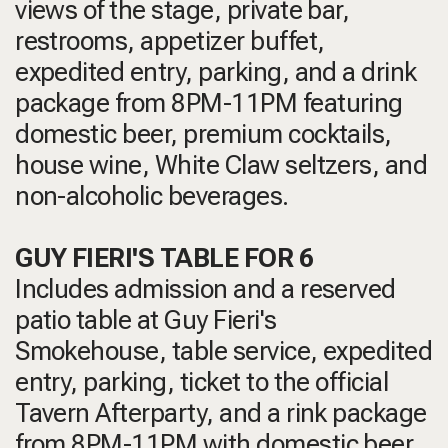
views of the stage, private bar,
restrooms, appetizer buffet,
expedited entry, parking, and a drink
package from 8PM-11PM featuring
domestic beer, premium cocktails,
house wine, White Claw seltzers, and
non-alcoholic beverages.
GUY FIERI'S TABLE FOR 6
Includes admission and a reserved
patio table at Guy Fieri's
Smokehouse, table service, expedited
entry, parking, ticket to the official
Tavern Afterparty, and a rink package
from 8PM-11PM with domestic beer,