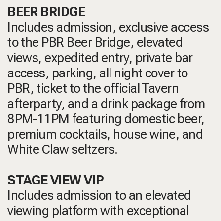
BEER BRIDGE
Includes admission, exclusive access
to the PBR Beer Bridge, elevated
views, expedited entry, private bar
access, parking, all night cover to
PBR, ticket to the official Tavern
afterparty, and a drink package from
8PM-11PM featuring domestic beer,
premium cocktails, house wine, and
White Claw seltzers.
STAGE VIEW VIP
Includes admission to an elevated
viewing platform with exceptional