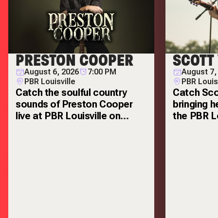
PRESTON COOPER
SCOTT
August 6, 2026
7:00 PM
August 7,
PBR Louisville
PBR Louis
Catch the soulful country
Catch Sco
sounds of Preston Cooper
bringing h
live at PBR Louisville on
the PBR Lo
Thursday, August 6!
Friday, Au