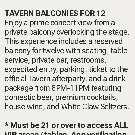
TAVERN BALCONIES FOR 12
Enjoy a prime concert view from a
private balcony overlooking the stage.
This experience includes a reserved
balcony for twelve with seating, table
service, private bar, restrooms,
expedited entry, parking, ticket to the
official Tavern afterparty, and a drink
package from 8PM-11PM featuring
domestic beer, premium cocktails,
house wine, and White Claw Seltzers.
* Must be 21 or over to access ALL
VIP areas / tables. Age verification