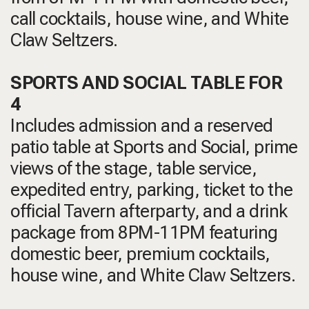
call cocktails, house wine, and White
Claw Seltzers.
SPORTS AND SOCIAL TABLE FOR
4
Includes admission and a reserved
patio table at Sports and Social, prime
views of the stage, table service,
expedited entry, parking, ticket to the
official Tavern afterparty, and a drink
package from 8PM-11PM featuring
domestic beer, premium cocktails,
house wine, and White Claw Seltzers.