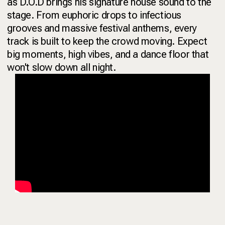
as D.O.D brings his signature house sound to the
stage. From euphoric drops to infectious
grooves and massive festival anthems, every
track is built to keep the crowd moving. Expect
big moments, high vibes, and a dance floor that
won't slow down all night.