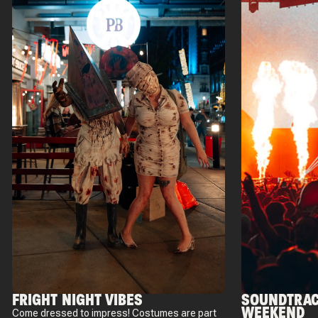
FRIGHT NIGHT VIBES
SOUNDTRAC
WEEKEND
Come dressed to impress! Costumes are part