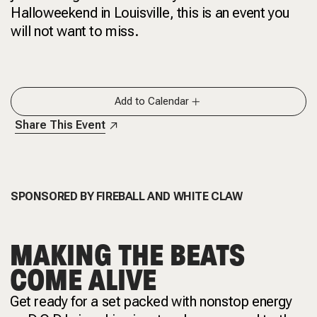
Halloweekend in Louisville, this is an event you
will not want to miss.
Add to Calendar
Share This Event
SPONSORED BY
FIREBALL AND
WHITE CLAW
MAKING THE BEATS
COME ALIVE
Get ready for a set packed with nonstop energy