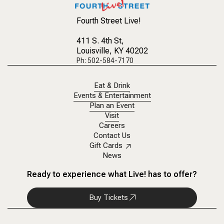
Fourth Street Live!
411 S. 4th St
,
Louisville, KY 40202
Ph: 502-584-7170
Eat & Drink
Events & Entertainment
Plan an Event
Visit
Careers
Contact Us
Gift Cards
News
Ready to experience what Live! has to offer?
Buy Tickets