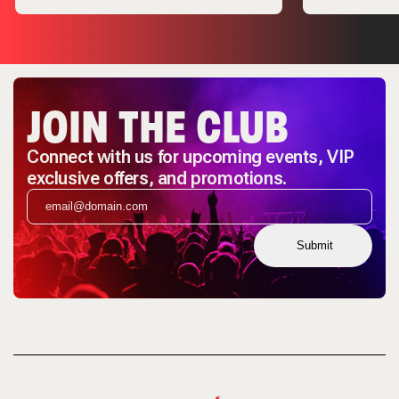
JOIN THE CLUB
Connect with us for upcoming events, VIP
exclusive offers, and promotions.
Submit