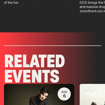
of the fun.
D.O.D. brings th
and massive drop
soundtrack you w
RELATED
EVENTS
AUG
6