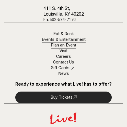
411 S. 4th St
,
Louisville, KY 40202
Ph: 502-584-7170
Eat & Drink
Events & Entertainment
Plan an Event
Visit
Careers
Contact Us
Gift Cards
News
Ready to experience what Live! has to offer?
Buy Tickets