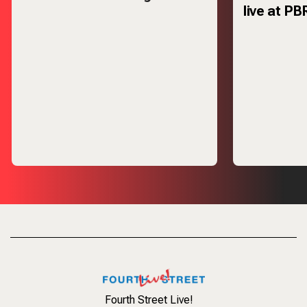
live at PB
Thursday,
Fourth Street Live!