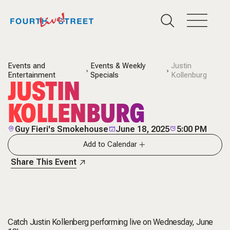
Events and
Events & Weekly
Justin
Entertainment
Specials
Kollenburg
JUSTIN
KOLLENBURG
Guy Fieri's Smokehouse
June 18, 2025
5:00 PM
Add to Calendar
Share This Event
Catch Justin Kollenberg performing live on Wednesday, June