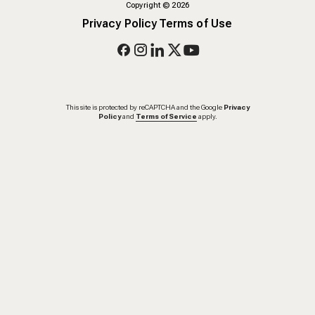
Copyright
©
2026
Privacy Policy
Terms of Use
This site is protected by reCAPTCHA and the Google
Privacy
Policy
and
Terms of Service
apply.