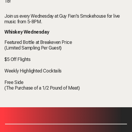
18!
Join us every Wednesday at Guy Fieri's Smokehouse for live
music from 5-8PM.
Whiskey Wednesday
Featured Bottle at Breakeven Price
(Limited Sampling Per Guest)
$5 Off Flights
Weekly Highlighted Cocktails
Free Side
(The Purchase of a 1/2 Pound of Meat)