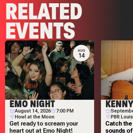
RELATED
EVENTS
AUG
14
EMO NIGHT
KENNY
August 14, 2026
7:00 PM
Septembe
Howl at the Moon
PBR Louis
Get ready to scream your
Catch the 
heart out at Emo Night!
sounds of