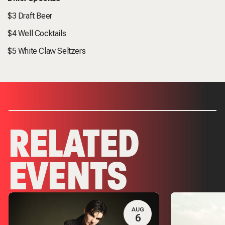
$3 Draft Beer
$4 Well Cocktails
$5 White Claw Seltzers
RELATED
EVENTS
AUG
6