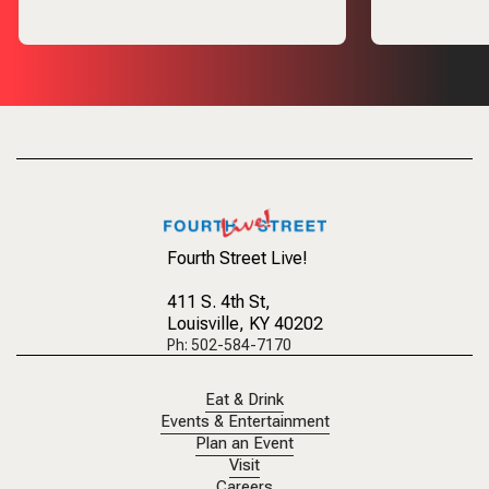
Fourth Street Live!
411 S. 4th St
,
Louisville, KY 40202
Ph: 502-584-7170
Eat & Drink
Events & Entertainment
Plan an Event
Visit
Careers