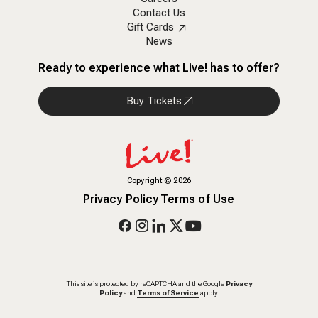
Contact Us
Gift Cards
News
Ready to experience what Live! has to offer?
Buy Tickets
Copyright
©
2026
Privacy Policy
Terms of Use
This site is protected by reCAPTCHA and the Google
Privacy
Policy
and
Terms of Service
apply.