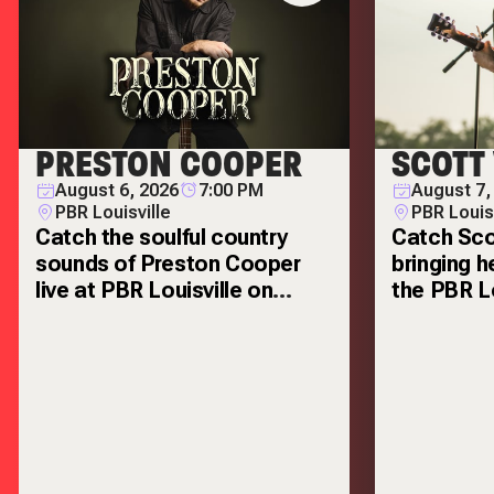
PRESTON COOPER
SCOTT
August 6, 2026
7:00 PM
August 7,
PBR Louisville
PBR Louis
Catch the soulful country
Catch Sco
sounds of Preston Cooper
bringing h
live at PBR Louisville on
the PBR Lo
Thursday, August 6!
Friday, Au