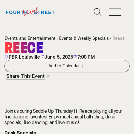
Events and Entertainment
Events & Weekly Specials
Reece
REECE
PBR Louisville
June 5, 2025
7:00 PM
Add to Calendar
Share This Event
Join us during Saddle Up Thursday ft. Reece playing all your
line dancing favorites! Enjoy mechanical bull riding, drink
specials, line dancing, and live music!
Drink Specials