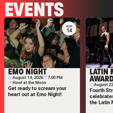
EVENTS
AUG
14
EMO NIGHT
LATIN
AWARD
August 14, 2026
7:00 PM
Howl at the Moon
August 22
Get ready to scream your
Fourth Str
heart out at Emo Night!
celebrates
the Latin