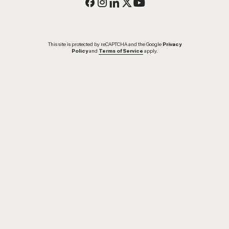
This site is protected by reCAPTCHA and the Google
Privacy
Policy
and
Terms of Service
apply.