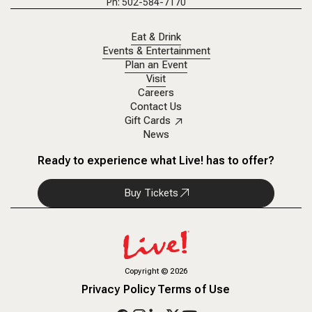
Ph: 502-584-7170
Eat & Drink
Events & Entertainment
Plan an Event
Visit
Careers
Contact Us
Gift Cards
News
Ready to experience what Live! has to offer?
Buy Tickets
Copyright
©
2026
Privacy Policy
Terms of Use