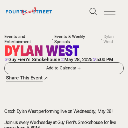
Events and
Events & Weekly
Dylan
Entertainment
Specials
West
DYLAN WEST
Guy Fieri's Smokehouse
May 28, 2025
5:00 PM
Add to Calendar
Share This Event
Catch Dylan West performing live on Wednesday, May 28!
Join us every Wednesday at Guy Fieri's Smokehouse for live
music from 5-8PM.