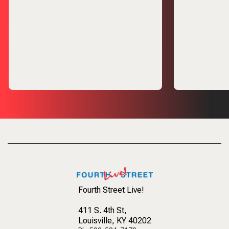
Fourth Street Live!
411 S. 4th St
,
Louisville, KY 40202