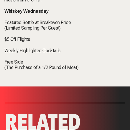
Whiskey Wednesday
Featured Bottle at Breakeven Price
(Limited Sampling Per Guest)
$5 Off Flights
Weekly Highlighted Cocktails
Free Side
(The Purchase of a 1/2 Pound of Meat)
RELATED