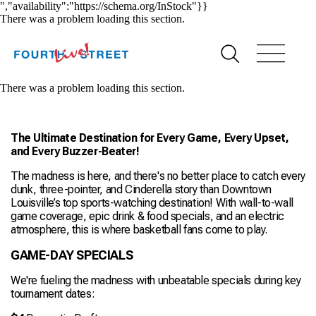
","availability":"https://schema.org/InStock"}}
There was a problem loading this section.
There was a problem loading this section.
The Ultimate Destination for Every Game, Every Upset,
and Every Buzzer-Beater!
The madness is here, and there's no better place to catch every
dunk, three-pointer, and Cinderella story than Downtown
Louisville’s top sports-watching destination! With wall-to-wall
game coverage, epic drink & food specials, and an electric
atmosphere, this is where basketball fans come to play.
GAME-DAY SPECIALS
We're fueling the madness with unbeatable specials during key
tournament dates: