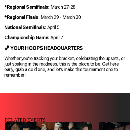
*Regional Semifinals:
March 27-28
*Regional Finals
: March 29 - March 30
National Semifinals
: April 5
Championship Game:
April 7
🏀 YOUR HOOPS HEADQUARTERS
Whether you're tracking your bracket, celebrating the upsets, or
just soaking in the madness,
this is the place to be.
Get here
early, grab a cold one, and let’s make this tournament one to
remember!
RELATED EVENTS