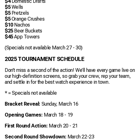
$4
Domestic Drafts
$5
Wells
$5
Pretzels
$5
Orange Crushes
$10
Nachos
$25
Beer Buckets
$45
App Towers
(Specials not available March 27 - 30)
2025 TOURNAMENT SCHEDULE
Don’t miss a second of the action! We’ll have every game live on
our high-definition screens, so grab your crew, rep your team,
and settle in for the best watch experience in town.
* = Specials not available
Bracket Reveal:
Sunday, March 16
Opening Games:
March 18 - 19
First Round Action:
March 20 - 21
Second Round Showdown:
March 22-23