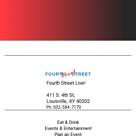
Fourth Street Live!
411 S. 4th St
,
Louisville, KY 40202
Ph: 502-584-7170
Eat & Drink
Events & Entertainment
Plan an Event