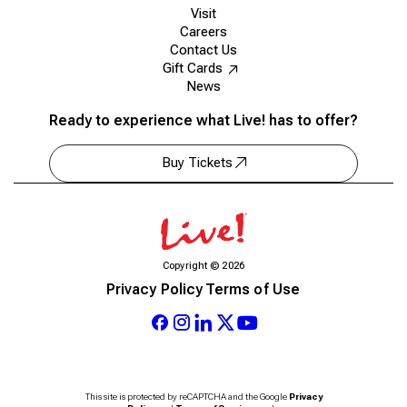
Visit
Careers
Contact Us
Gift Cards
News
Ready to experience what Live! has to offer?
Buy Tickets
Copyright
©
2026
Privacy Policy
Terms of Use
This site is protected by reCAPTCHA and the Google
Privacy